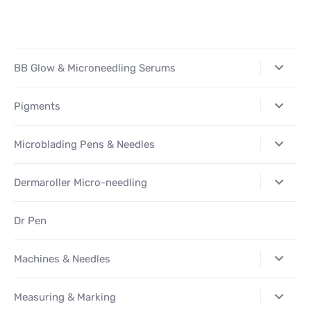
Facebook
Twitter
Pinterest
BB Glow & Microneedling Serums
Pigments
Microblading Pens & Needles
Dermaroller Micro-needling
Dr Pen
Machines & Needles
Measuring & Marking