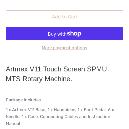
Add to Cart
More payment options
Artmex V11 Touch Screen SPMU
MTS Rotary Machine.
Package includes
1 x Artmex V11 Base,
1 x Handpiece,
1 x Foot Pedal,
6 x
Needle,
1 x Case, Connecting Cables and Instruction
Manual