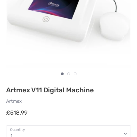
Artmex V11 Digital Machine
Artmex
£518.99
Quantity
1