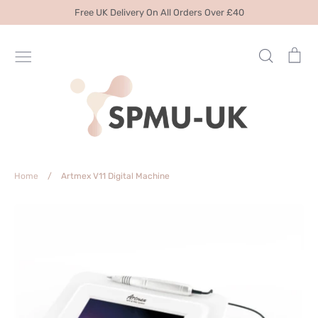
Skip
Free UK Delivery On All Orders Over £40
to
content
Search
Ca
Home
/
Artmex V11 Digital Machine