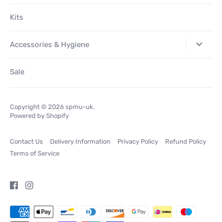
Kits
Accessories & Hygiene
Sale
Copyright © 2026
spmu-uk
.
Powered by Shopify
Contact Us
Delivery Information
Privacy Policy
Refund Policy
Terms of Service