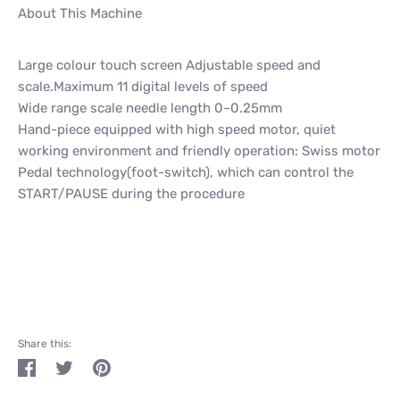
About This Machine
Large colour touch screen Adjustable speed and
scale.Maximum 11 digital levels of speed
Wide range scale needle length 0~0.25mm
Hand-piece equipped with high speed motor, quiet
working environment and friendly operation: Swiss motor
Pedal technology(foot-switch), which can control the
START/PAUSE during the procedure
Share this:
Share
Tweet
Pin
on
on
on