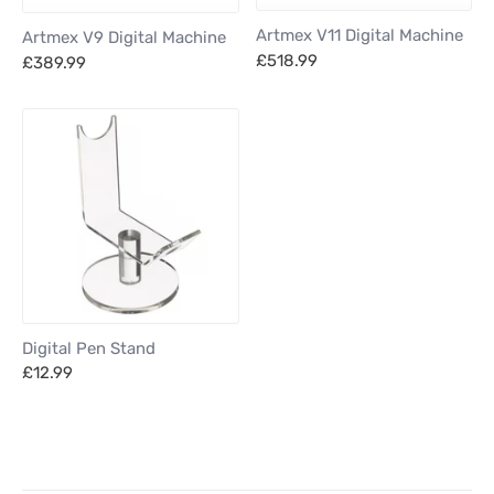
Artmex V11 Digital Machine
Artmex V9 Digital Machine
£518.99
£389.99
Digital Pen Stand
£12.99