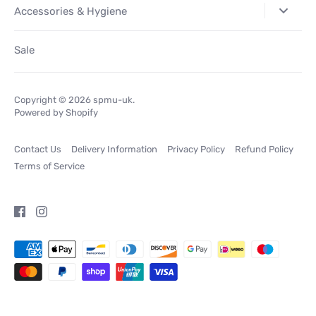
Accessories & Hygiene
Sale
Copyright © 2026
spmu-uk
.
Powered by Shopify
Contact Us
Delivery Information
Privacy Policy
Refund Policy
Terms of Service