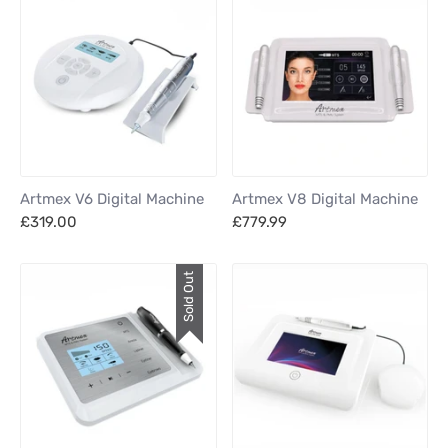
Artmex V6 Digital Machine
Artmex V8 Digital Machine
£319.00
£779.99
Sold Out