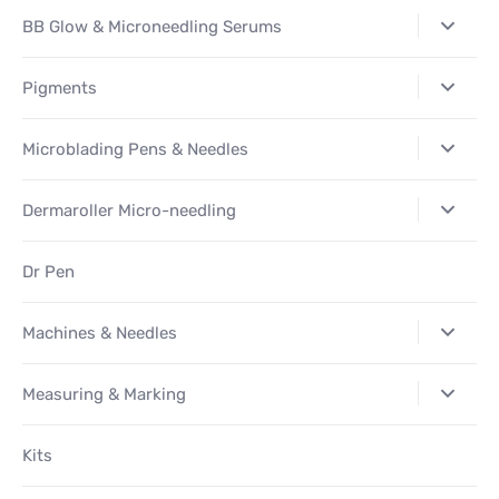
BB Glow & Microneedling Serums
Pigments
Microblading Pens & Needles
Dermaroller Micro-needling
Dr Pen
Machines & Needles
Measuring & Marking
Kits