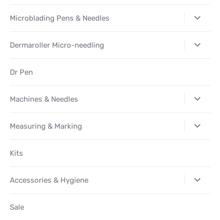
Microblading Pens & Needles
Dermaroller Micro-needling
Dr Pen
Machines & Needles
Measuring & Marking
Kits
Accessories & Hygiene
Sale