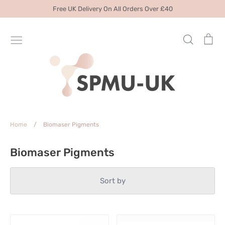
Skip
Free UK Delivery On All Orders Over £40
to
content
Search
Ca
Home
/
Biomaser Pigments
Biomaser Pigments
Sort by