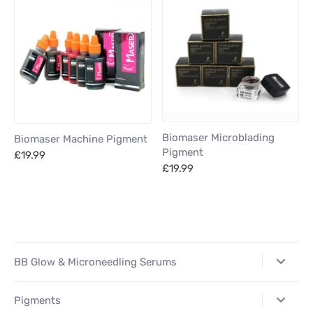
Biomaser Microblading
Biomaser Machine Pigment
Pigment
£19.99
£19.99
BB Glow & Microneedling Serums
Pigments